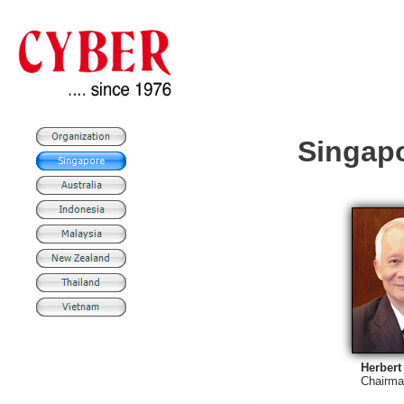
Singap
Herber
Chairma