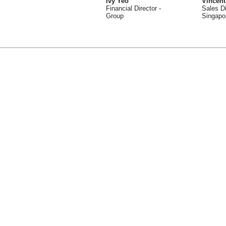
Ivy Yeo
Vincent
Financial Director -
Sales Di
Group
Singapo