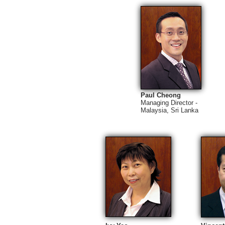
Paul Cheong
Managing Director -
Malaysia, Sri Lanka