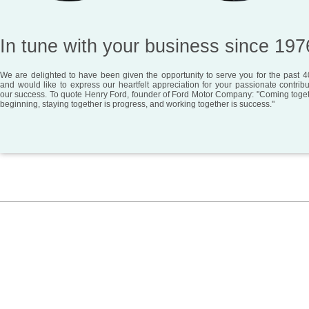
In tune with your business since 197
We are delighted to have been given the opportunity to serve you for the past 4
and would like to express our heartfelt appreciation for your passionate contribu
our success. To quote Henry Ford, founder of Ford Motor Company: "Coming toget
beginning, staying together is progress, and working together is success."